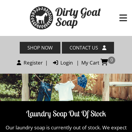
SHOP NOW
CONTACT US
0
Register
|
Login
|
My Cart
Laundry Soap Out Of Stock
Our laundry soap is currently out of stock. We expect