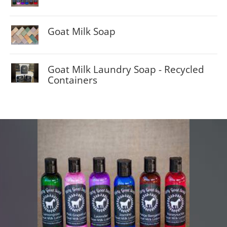
$5.00
Goat Milk Soap
$8.00
Goat Milk Laundry Soap - Recycled
Containers