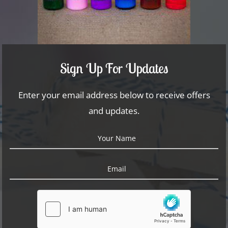
Sign Up For Updates
Enter your email address below to receive offers
and updates.