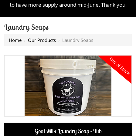
to have more supply around mid-June. Thank you!
Laundry Soaps
Home
›
Our Products
›
Laundry Soaps
Out of Stock
Goat Milk Laundry Soap - Tub