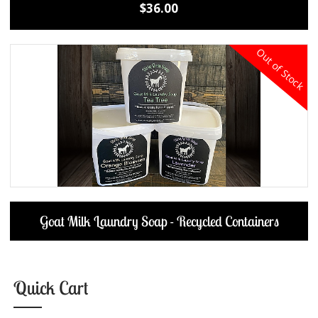
$36.00
Out of Stock
Goat Milk Laundry Soap - Recycled Containers
Quick Cart