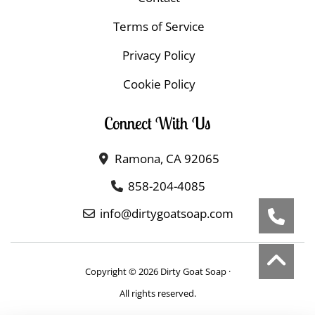
Terms of Service
Privacy Policy
Cookie Policy
Connect With Us
Ramona, CA 92065
858-204-4085
info@dirtygoatsoap.com
Copyright © 2026 Dirty Goat Soap ·
All rights reserved.