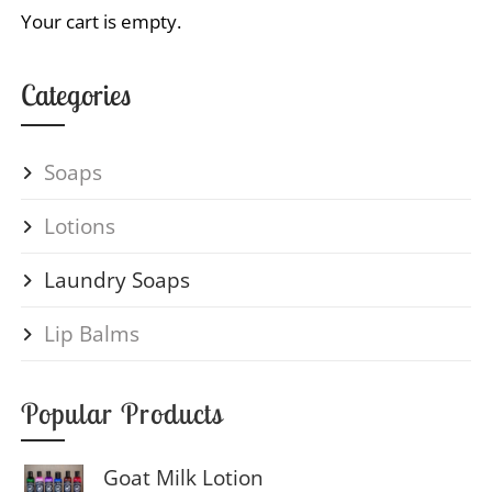
Your cart is empty.
Categories
Soaps
Lotions
Laundry Soaps
Lip Balms
Popular Products
Goat Milk Lotion