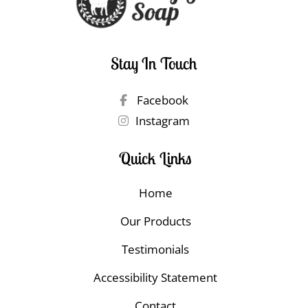
Stay In Touch
Facebook
Instagram
Quick Links
Home
Our Products
Testimonials
Accessibility Statement
Contact