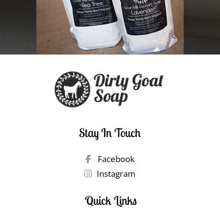
Stay In Touch
Facebook
Instagram
Quick Links