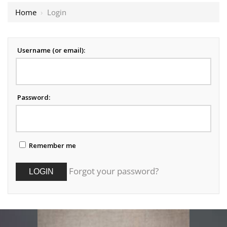
Home
›
Login
Username (or email):
Password:
Remember me
Forgot your password?