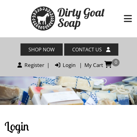
SHOP NOW
CONTACT US
0
Register
|
Login
|
My Cart
Login