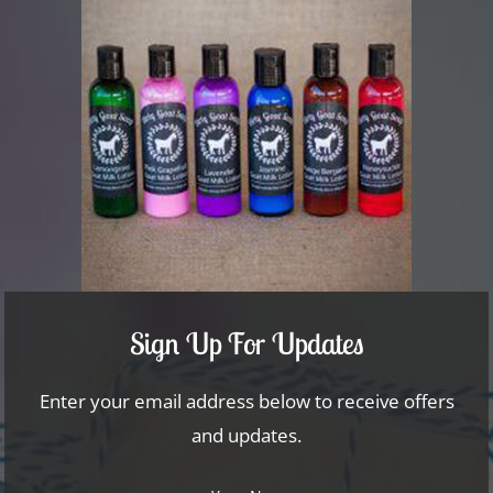
Sign Up For Updates
Enter your email address below to receive offers
and updates.