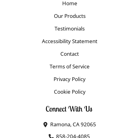
Home
Our Products
Testimonials
Accessibility Statement
Contact
Terms of Service
Privacy Policy
Cookie Policy
Connect With Us
Ramona, CA 92065
858-204-4085